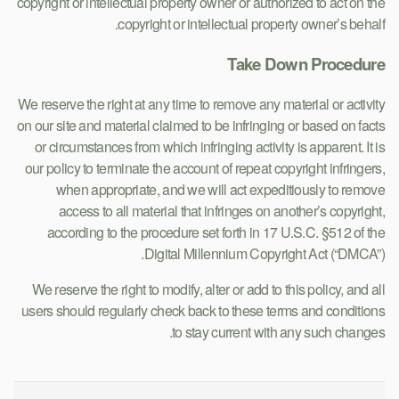
copyright or intellectual property owner or authorized to act on the
copyright or intellectual property owner’s behalf.
Take Down Procedure
We reserve the right at any time to remove any material or activity
on our site and material claimed to be infringing or based on facts
or circumstances from which infringing activity is apparent. It is
our policy to terminate the account of repeat copyright infringers,
when appropriate, and we will act expeditiously to remove
access to all material that infringes on another’s copyright,
according to the procedure set forth in 17 U.S.C. §512 of the
Digital Millennium Copyright Act (“DMCA”).
We reserve the right to modify, alter or add to this policy, and all
users should regularly check back to these terms and conditions
to stay current with any such changes.