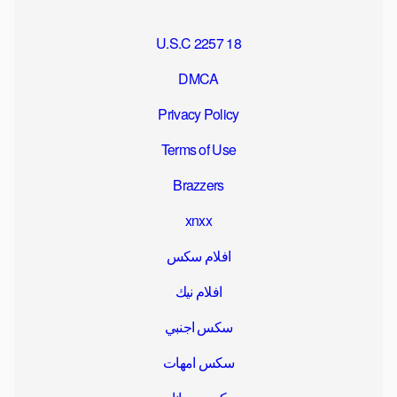
18 U.S.C 2257
DMCA
Privacy Policy
Terms of Use
Brazzers
xnxx
افلام سكس
افلام نيك
سكس اجنبي
سكس امهات