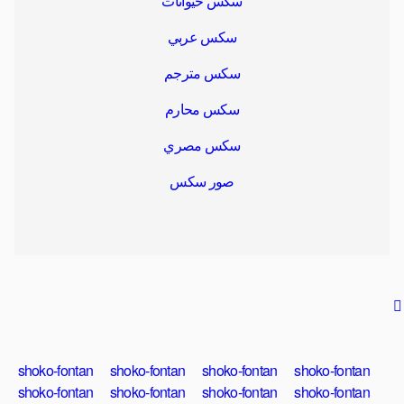
سكس حيوانات
سكس عربي
سكس مترجم
سكس محارم
سكس مصري
صور سكس
shoko-fontan
shoko-fontan
shoko-fontan
shoko-fontan
shoko-fontan
shoko-fontan
shoko-fontan
shoko-fontan