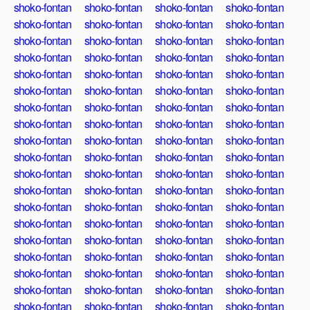
shoko-fontan
shoko-fontan
shoko-fontan
shoko-fontan
shoko-fontan
shoko-fontan
shoko-fontan
shoko-fontan
shoko-fontan
shoko-fontan
shoko-fontan
shoko-fontan
shoko-fontan
shoko-fontan
shoko-fontan
shoko-fontan
shoko-fontan
shoko-fontan
shoko-fontan
shoko-fontan
shoko-fontan
shoko-fontan
shoko-fontan
shoko-fontan
shoko-fontan
shoko-fontan
shoko-fontan
shoko-fontan
shoko-fontan
shoko-fontan
shoko-fontan
shoko-fontan
shoko-fontan
shoko-fontan
shoko-fontan
shoko-fontan
shoko-fontan
shoko-fontan
shoko-fontan
shoko-fontan
shoko-fontan
shoko-fontan
shoko-fontan
shoko-fontan
shoko-fontan
shoko-fontan
shoko-fontan
shoko-fontan
shoko-fontan
shoko-fontan
shoko-fontan
shoko-fontan
shoko-fontan
shoko-fontan
shoko-fontan
shoko-fontan
shoko-fontan
shoko-fontan
shoko-fontan
shoko-fontan
shoko-fontan
shoko-fontan
shoko-fontan
shoko-fontan
shoko-fontan
shoko-fontan
shoko-fontan
shoko-fontan
shoko-fontan
shoko-fontan
shoko-fontan
shoko-fontan
shoko-fontan
shoko-fontan
shoko-fontan
shoko-fontan