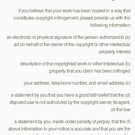
If you believe that your work has been copied in a way that
constitutes copyright infringement, please provide us with the
following information:
(a) an electronic or physical signature of the person authorized to
act on behalf of the owner of the copyright or other intellectual
property interest;
(b) description of the copyrighted work or other intellectual
property that you claim has been infringed;
(c) your address, telephone number, and email address;
(d) a statement by you that you have a good faith belief that the
disputed use is not authorized by the copyright owner, its agent,
or the law;
(f) a statement by you, made under penalty of perjury, that the
above information in your notice is accurate and that you are the