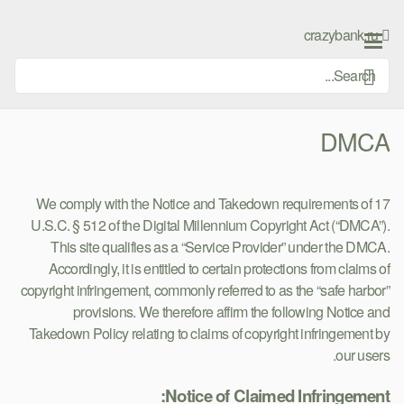
Ski
t
crazybank.ru
conten
DMCA
We comply with the Notice and Takedown requirements of 17
U.S.C. § 512 of the Digital Millennium Copyright Act (“DMCA”).
This site qualifies as a “Service Provider” under the DMCA.
Accordingly, it is entitled to certain protections from claims of
copyright infringement, commonly referred to as the “safe harbor”
provisions. We therefore affirm the following Notice and
Takedown Policy relating to claims of copyright infringement by
our users.
Notice of Claimed Infringement: